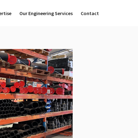
ertise
Our Engineering Services
Contact