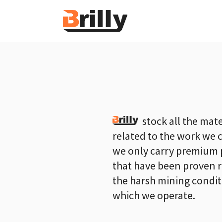
stock all the mate
related to the work we 
we only carry premium 
that have been proven r
the harsh mining condit
which we operate.