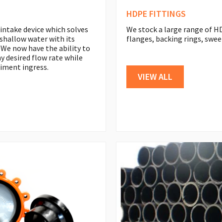
HDPE FITTINGS
 intake device which solves
We stock a large range of HD
shallow water with its
flanges, backing rings, swee
 We now have the ability to
y desired flow rate while
iment ingress.
VIEW ALL