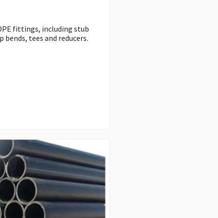
PE fittings, including stub
p bends, tees and reducers.