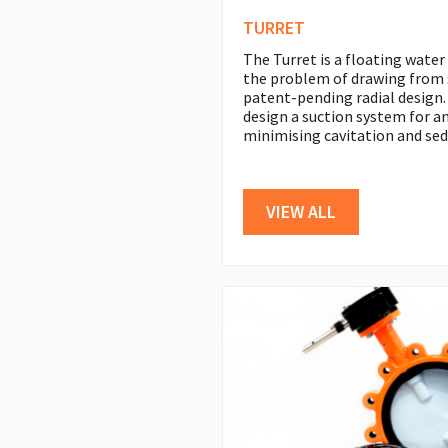
TURRET
The Turret is a floating water
the problem of drawing from 
patent-pending radial design.
design a suction system for an
minimising cavitation and sed
VIEW ALL