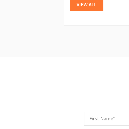
VIEW ALL