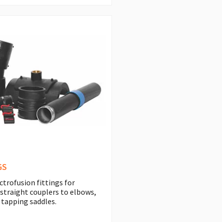
GS
ctrofusion fittings for
 straight couplers to elbows,
 tapping saddles.