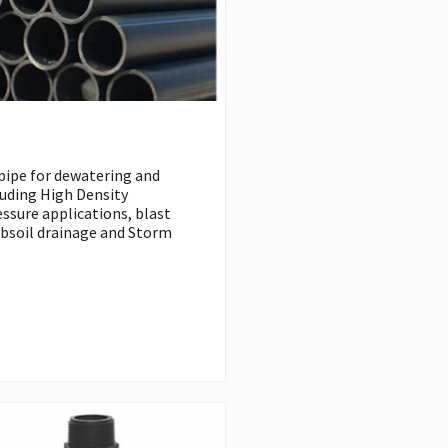
 pipe for dewatering and
luding High Density
ssure applications, blast
ubsoil drainage and Storm