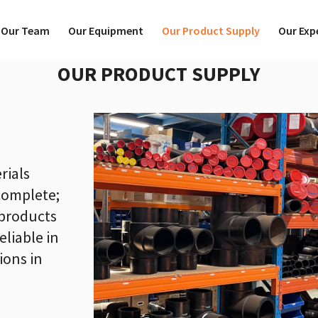
Our Team
Our Equipment
Our Product Supply
Our Exp
OUR PRODUCT SUPPLY
rials
complete;
products
eliable in
ions in