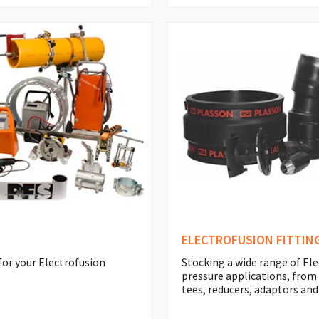
ELECTROFUSION FITTIN
for your Electrofusion
Stocking a wide range of Ele
pressure applications, from
tees, reducers, adaptors and