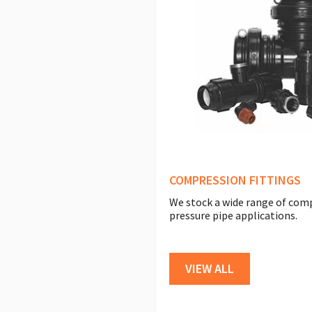
COMPRESSION FITTINGS
We stock a wide range of com
pressure pipe applications.
VIEW ALL