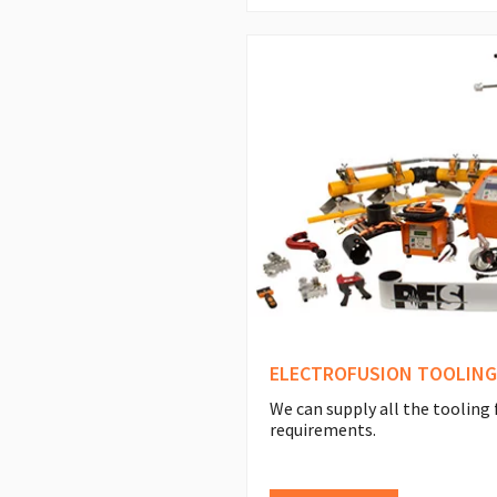
ELECTROFUSION TOOLING
We can supply all the tooling 
requirements.