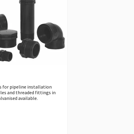
 for pipeline installation
les and threaded fittings in
lvanised available.