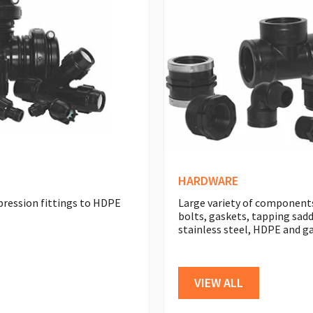
HARDWARE
pression fittings to HDPE
Large variety of components
bolts, gaskets, tapping sadd
stainless steel, HDPE and ga
VIEW ALL