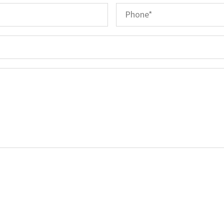
Email
*
Phone
*
Subject
Message