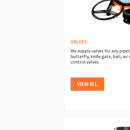
VALVES
We supply valves for any pipel
butterfly, knife gate, ball, ai
control valves.
VIEW ALL