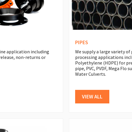
PIPES
ine application including
We supply a large variety of
r release, non-returns or
processing applications inc
Polyethylene (HDPE) for pre
pipe, PVC, PVDF, Mega Flo s
Water Culverts.
VIEW ALL