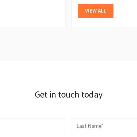
VIEW ALL
Get in touch today
First
Last
Name
*
Name
*